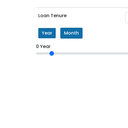
Loan Tenure
Year
Month
0 Year