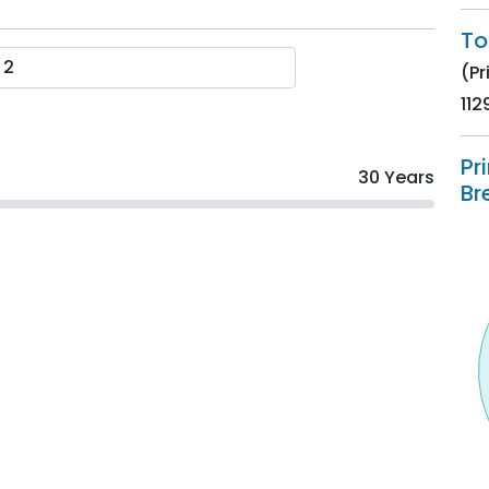
To
(Pr
112
Pr
30 Years
Br