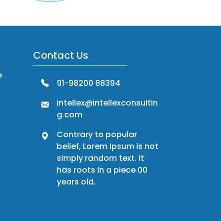
Contact Us
e
91-98200 88394
intellex@intellexconsultin
g.com
Contrary to popular
belief, Lorem Ipsum is not
simply random text. It
has roots in a piece 00
years old.