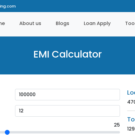
ting.com
me
About us
Blogs
Loan Apply
Too
EMI Calculator
Lo
47
To
25
129