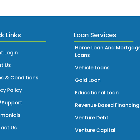
k Links
Loan Services
Home Loan And Mortgag
t Login
Loans
t Us
Vehicle Loans
s & Conditions
Gold Loan
cy Policy
Educational Loan
/Support
Revenue Based Financing
imonials
Venture Debt
act Us
Venture Capital