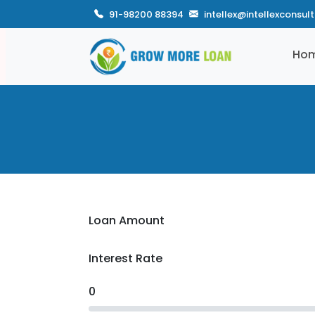
91-98200 88394
intellex@intellexconsul
Ho
Loan Amount
Interest Rate
0