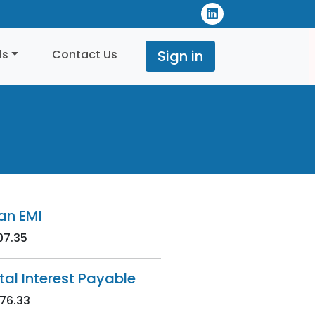
ls
Contact Us
Sign in
an EMI
07.35
tal Interest Payable
76.33