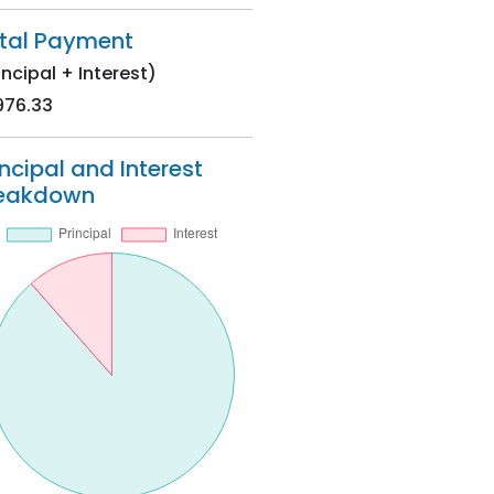
tal Payment
incipal + Interest)
976.33
incipal and Interest
eakdown