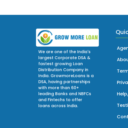
Quic
Agen
We are one of the India's
largest Corporate DSA &
Abou
fastest growing Loan
Distribution Company in
Term
India. GrowmoreLoans is a
DSA, having partnerships
Priva
with more than 60+
Help
leading Banks and NBFCs
and Fintechs to offer
Test
loans across India.
Cont